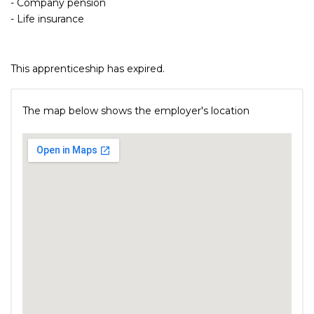
- Company pension
- Life insurance
This apprenticeship has expired.
The map below shows the employer's location