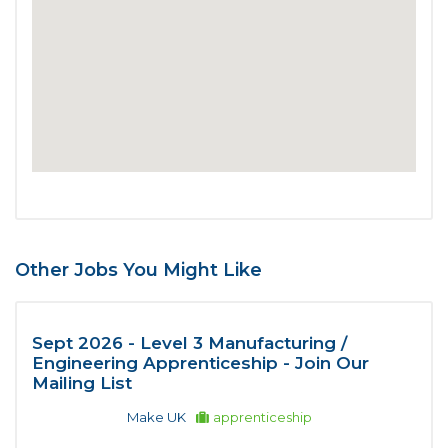
Other Jobs You Might Like
Sept 2026 - Level 3 Manufacturing /
Engineering Apprenticeship - Join Our
Mailing List
Make UK
apprenticeship