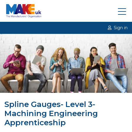
Sign in
Spline Gauges- Level 3-
Machining Engineering
Apprenticeship