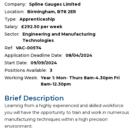
Company:
Spline Gauges Limited
Location:
Birmingham, B78 2ER
Type:
Apprenticeship
Salary:
£292.50 per week
Sector:
Engineering and Manufacturing
Technologies
Ref:
VAC-00574
Application Deadline Date:
08/04/2024
Start Date:
09/09/2024
Positions Available:
3
Working Week:
Year 1: Mon- Thurs 8am-4.30pm Fri
8am-12.30pm
Brief Description
Learning from a highly experienced and skilled workforce
you will have the opportunity to train and work in numerous
manufacturing techniques within a high precision
environment.