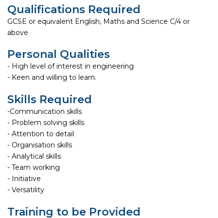
Qualifications Required
GCSE or equivalent English, Maths and Science C/4 or
above
Personal Qualities
- High level of interest in engineering
- Keen and willing to learn.
Skills Required
-Communication skills
- Problem solving skills
- Attention to detail
- Organisation skills
- Analytical skills
- Team working
- Initiative
- Versatility
Training to be Provided