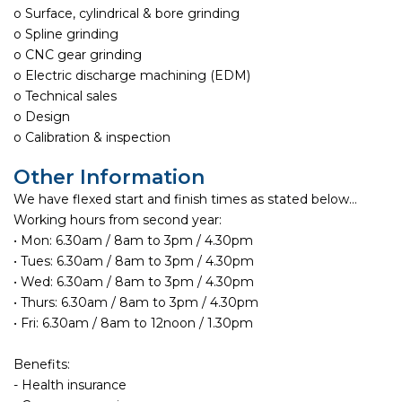
o Surface, cylindrical & bore grinding
o Spline grinding
o CNC gear grinding
o Electric discharge machining (EDM)
o Technical sales
o Design
o Calibration & inspection
Other Information
We have flexed start and finish times as stated below…
Working hours from second year:
• Mon: 6.30am / 8am to 3pm / 4.30pm
• Tues: 6.30am / 8am to 3pm / 4.30pm
• Wed: 6.30am / 8am to 3pm / 4.30pm
• Thurs: 6.30am / 8am to 3pm / 4.30pm
• Fri: 6.30am / 8am to 12noon / 1.30pm
Benefits:
- Health insurance