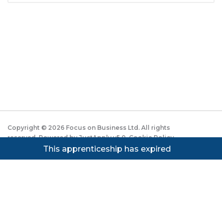
Copyright ©
2026
Focus on Business Ltd. All rights
reserved. Powered by JustApply v5.0.
Cookie Policy
|
Privacy Policy
This apprenticeship has expired
Cookie settings
Cookies on JustApply
We use cookies to understand how people use the site
(analytics) and to improve the experience. You can
accept, reject, or set preferences. See our
Privacy