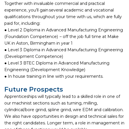
Together with invaluable commercial and practical
experience, you’ll gain several academic and vocational
qualifications throughout your time with us, which are fully
paid for, including:
● Level 2 Diploma in Advanced Manufacturing Engineering
(Foundation Competence) – off the job full time at Make
UK in Aston, Birmingham in year 1
● Level 3 Diploma in Advanced Manufacturing Engineering
(Development Competence)
● Level 3 BTEC Diploma in Advanced Manufacturing
Engineering (Development Knowledge)
● In house training in line with your requirements.
Future Prospects
Apprenticeships will typically lead to a skilled role in one of
our machinist sections such as turning, milling,
cylindrical/bore grind, spline grind, wire EDM and calibration.
We also have opportunities in design and technical sales for
the right candidates. Longer term, a role in management in