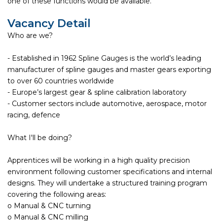
one of these functions would be available.
Vacancy Detail
Who are we?
- Established in 1962 Spline Gauges is the world’s leading
manufacturer of spline gauges and master gears exporting
to over 60 countries worldwide
- Europe’s largest gear & spline calibration laboratory
- Customer sectors include automotive, aerospace, motor
racing, defence
What I'll be doing?
Apprentices will be working in a high quality precision
environment following customer specifications and internal
designs. They will undertake a structured training program
covering the following areas:
o Manual & CNC turning
o Manual & CNC milling