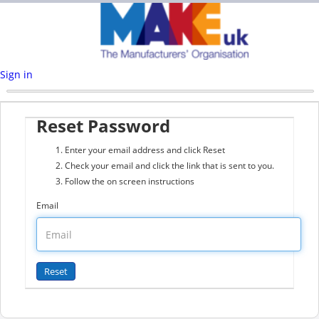
Sign in
Reset Password
Enter your email address and click Reset
Check your email and click the link that is sent to you.
Follow the on screen instructions
Email
© 2026 JustApply