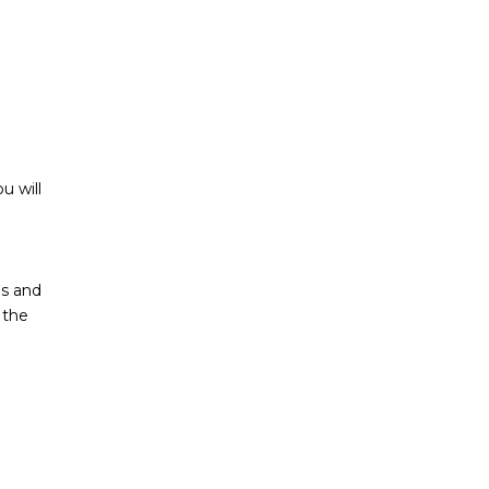
u will
ls and
 the