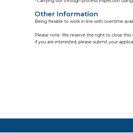
• Carrying our through process inspection usi
Other Information
Being flexible to work in line with overtime availa
Please note: We reserve the right to close this 
if you are interested, please submit your applica
Copyright ©
2026
Focus on Business Ltd. All right