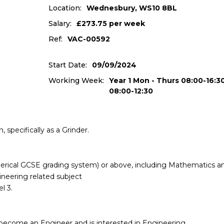
Location:
Wednesbury, WS10 8BL
Salary:
£273.75 per week
Ref:
VAC-00592
Start Date:
09/09/2024
Working Week:
Year 1 Mon - Thurs 08:00-16:30
08:00-12:30
 specifically as a Grinder.
merical GCSE grading system) or above, including Mathematics a
ineering related subject
l 3.
become an Engineer and is interested in Engineering.