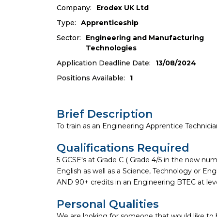
Company:
Erodex UK Ltd
Type:
Apprenticeship
Sector:
Engineering and Manufacturing
Technologies
Application Deadline Date:
13/08/2024
Positions Available:
1
Brief Description
To train as an Engineering Apprentice Technician,
Qualifications Required
5 GCSE's at Grade C ( Grade 4/5 in the new nu
English as well as a Science, Technology or Eng
AND 90+ credits in an Engineering BTEC at leve
Personal Qualities
We are looking for someone that would like to 