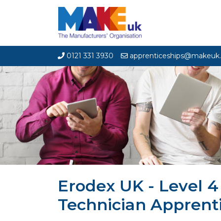
0121 331 3930
apprenticeships@makeuk.
Erodex UK - Level 
Technician Apprent