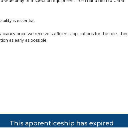
ng a wide array of Inspection equipment from hand held to CMM
bility is essential.
vacancy once we receive sufficient applications for the role. Ther
tion as early as possible.
s reserved. Powered by JustApply v5.0.
Cookie Policy
|
Privacy Policy
This apprenticeship has expired