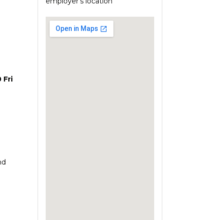
employer's location
 Fri
nd