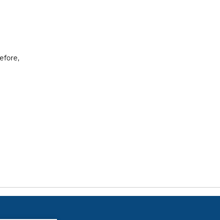
efore,