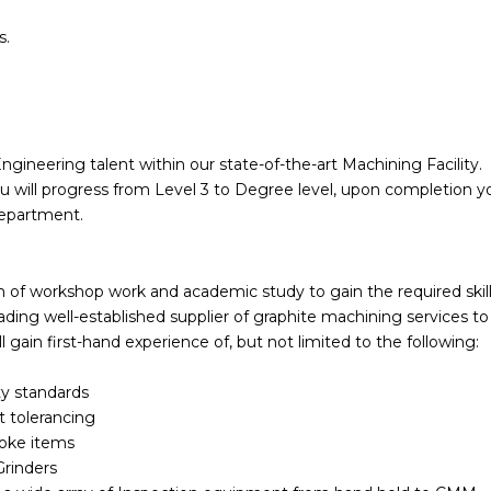
s.
ngineering talent within our state-of-the-art Machining Facility.
will progress from Level 3 to Degree level, upon completion yo
 department.
am of workshop work and academic study to gain the required skil
ding well-established supplier of graphite machining services to
l gain first-hand experience of, but not limited to the following:
ty standards
t tolerancing
poke items
Grinders