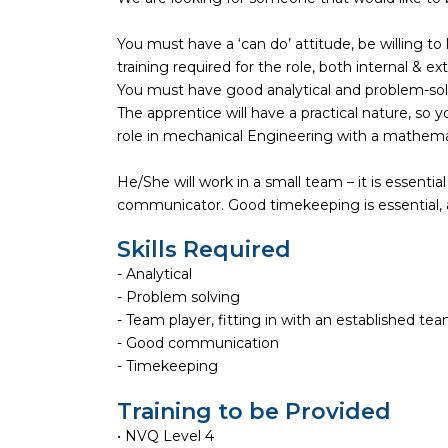
You must have a ‘can do’ attitude, be willing t
training required for the role, both internal & ext
You must have good analytical and problem-solvi
The apprentice will have a practical nature, so
role in mechanical Engineering with a mathema
He/She will work in a small team – it is essenti
communicator. Good timekeeping is essential, an
Skills Required
- Analytical
- Problem solving
- Team player, fitting in with an established te
- Good communication
- Timekeeping
Training to be Provided
• NVQ Level 4