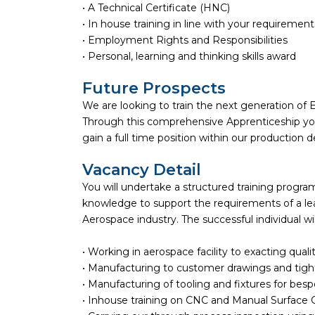
• A Technical Certificate (HNC)
• In house training in line with your requirement
• Employment Rights and Responsibilities
• Personal, learning and thinking skills award
Future Prospects
We are looking to train the next generation of E
Through this comprehensive Apprenticeship you 
gain a full time position within our production
Vacancy Detail
You will undertake a structured training progr
knowledge to support the requirements of a lea
Aerospace industry. The successful individual wil
• Working in aerospace facility to exacting quali
• Manufacturing to customer drawings and tigh
• Manufacturing of tooling and fixtures for bes
• Inhouse training on CNC and Manual Surface 