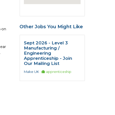
Other Jobs You Might Like
s-on
Sept 2026 - Level 3
lear
Manufacturing /
.
Engineering
Apprenticeship - Join
Our Mailing List
Make UK
apprenticeship