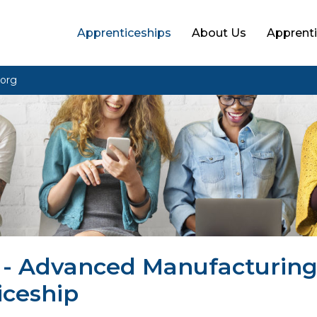
Apprenticeships
About Us
Apprenti
org
4 - Advanced Manufacturin
iceship