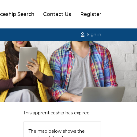
ceship Search
Contact Us
Register
Sign in
g
This apprenticeship has expired.
The map below shows the