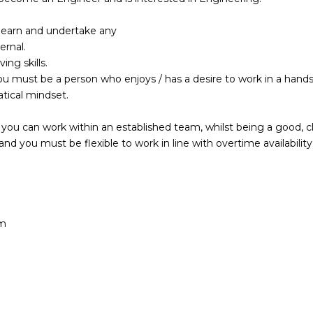
o learn and undertake any
ernal.
ng skills.
 you must be a person who enjoys / has a desire to work in a hand
tical mindset.
al you can work within an established team, whilst being a good, c
d you must be flexible to work in line with overtime availability
am