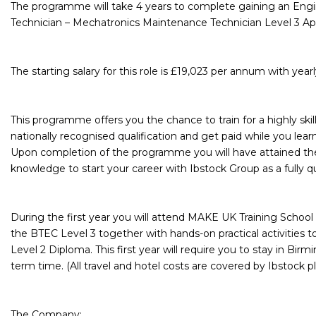
The programme will take 4 years to complete gaining an Eng
Technician – Mechatronics Maintenance Technician Level 3 Ap
The starting salary for this role is £19,023 per annum with year
This programme offers you the chance to train for a highly skill
nationally recognised qualification and get paid while you learn
Upon completion of the programme you will have attained the 
knowledge to start your career with Ibstock Group as a fully q
During the first year you will attend MAKE UK Training School 
the BTEC Level 3 together with hands-on practical activities 
Level 2 Diploma. This first year will require you to stay in Bi
term time. (All travel and hotel costs are covered by Ibstock pl
The Company: