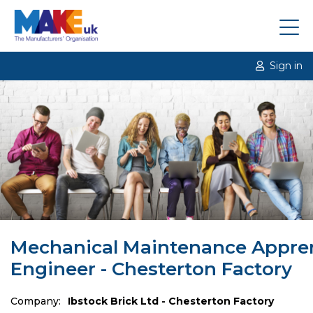
Sign in
Mechanical Maintenance Appre
Engineer - Chesterton Factory
Company:
Ibstock Brick Ltd - Chesterton Factory