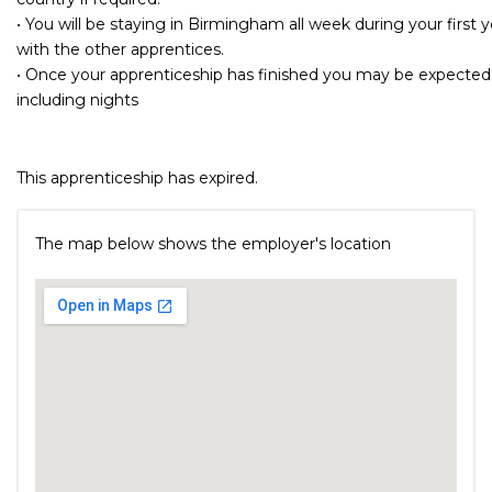
• You will be staying in Birmingham all week during your first ye
with the other apprentices.
• Once your apprenticeship has finished you may be expected 
including nights
This apprenticeship has expired.
The map below shows the employer's location