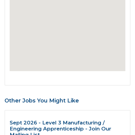
Other Jobs You Might Like
Sept 2026 - Level 3 Manufacturing /
Engineering Apprenticeship - Join Our
Mailing List