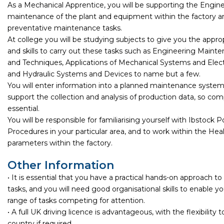
As a Mechanical Apprentice, you will be supporting the Engine
maintenance of the plant and equipment within the factory 
preventative maintenance tasks.
At college you will be studying subjects to give you the appr
and skills to carry out these tasks such as Engineering Main
and Techniques, Applications of Mechanical Systems and Elec
and Hydraulic Systems and Devices to name but a few.
You will enter information into a planned maintenance system,
support the collection and analysis of production data, so compu
essential.
You will be responsible for familiarising yourself with Ibstock P
Procedures in your particular area, and to work within the Hea
parameters within the factory.
Other Information
• It is essential that you have a practical hands-on approach 
tasks, and you will need good organisational skills to enable 
range of tasks competing for attention.
• A full UK driving licence is advantageous, with the flexibility t
country if required.