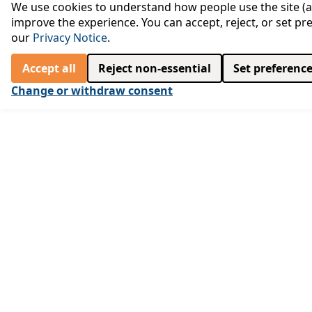
We use cookies to understand how people use the site (an
improve the experience. You can accept, reject, or set pr
our
Privacy Notice
.
Accept all
Reject non‑essential
Set preferenc
Change or withdraw consent