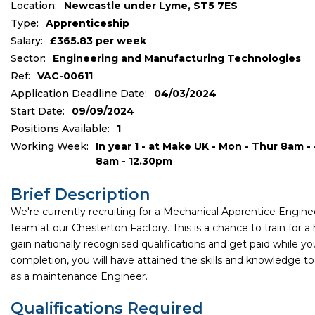
Location:
Newcastle under Lyme, ST5 7ES
Type:
Apprenticeship
Salary:
£365.83 per week
Sector:
Engineering and Manufacturing Technologies
Ref:
VAC-00611
Application Deadline Date:
04/03/2024
Start Date:
09/09/2024
Positions Available:
1
Working Week:
In year 1 - at Make UK - Mon - Thur 8am -
8am - 12.30pm
Brief Description
We're currently recruiting for a Mechanical Apprentice Enginee
team at our Chesterton Factory. This is a chance to train for a hi
gain nationally recognised qualifications and get paid while yo
completion, you will have attained the skills and knowledge to
as a maintenance Engineer.
Qualifications Required