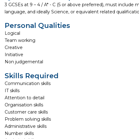
3 GCSEs at 9 – 4 / A* - C (5 or above preferred), must include 
language, and ideally Science, or equivalent related qualificati
Personal Qualities
Logical
Team working
Creative
Initiative
Non judgemental
Skills Required
Communication skills
IT skills
Attention to detail
Organisation skills
Customer care skills
Problem solving skills
Administrative skills
Number skills