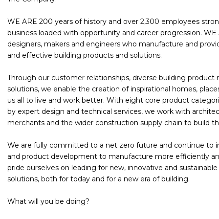
WE ARE 200 years of history and over 2,300 employees stro
business loaded with opportunity and career progression. WE
designers, makers and engineers who manufacture and provide
and effective building products and solutions.
Through our customer relationships, diverse building product
solutions, we enable the creation of inspirational homes, place
us all to live and work better. With eight core product catego
by expert design and technical services, we work with architect
merchants and the wider construction supply chain to build the
We are fully committed to a net zero future and continue to i
and product development to manufacture more efficiently an
pride ourselves on leading for new, innovative and sustainabl
solutions, both for today and for a new era of building.
What will you be doing?