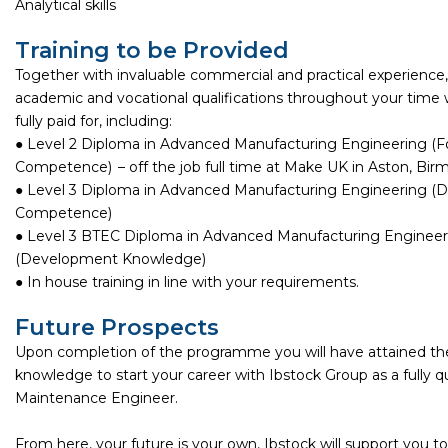
Analytical skills
Training to be Provided
Together with invaluable commercial and practical experience, y
academic and vocational qualifications throughout your time w
fully paid for, including:
● Level 2 Diploma in Advanced Manufacturing Engineering (
Competence) – off the job full time at Make UK in Aston, Bir
● Level 3 Diploma in Advanced Manufacturing Engineering 
Competence)
● Level 3 BTEC Diploma in Advanced Manufacturing Engineer
(Development Knowledge)
● In house training in line with your requirements.
Future Prospects
Upon completion of the programme you will have attained the 
knowledge to start your career with Ibstock Group as a fully qu
Maintenance Engineer.
From here, your future is your own, Ibstock will support you to