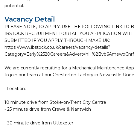
potential.
Vacancy Detail
PLEASE NOTE, TO APPLY, USE THE FOLLOWING LINK TO 
IBSTOCK RECRUITMENT PORTAL. YOU APPLICATION WILL
SUBMITTED IF YOU APPLY THROUGH MAKE UK:
https://www.ibstock.co.uk/careers/vacancy-details?
Category=Early%2520Careers&Advert=hH%2Bvb6AmewpCn
We are currently recruiting for a Mechanical Maintenance Ap
to join our team at our Chesterton Factory in Newcastle-Und
· Location:
10 minute drive from Stoke-on-Trent City Centre
- 25 minute drive from Crewe & Nantwich
- 30 minute drive from Uttoxeter