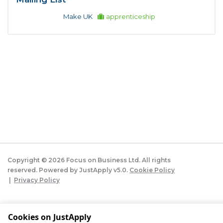
Make UK
apprenticeship
Copyright ©
2026
Focus on Business Ltd. All rights
reserved. Powered by JustApply v5.0.
Cookie Policy
|
Privacy Policy
Cookie settings
Cookies on JustApply