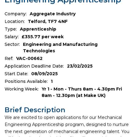
Company:
Aggregate Industry
Location:
Telford, TF7 4NF
Type:
Apprenticeship
Salary:
£355.77 per week
Sector:
Engineering and Manufacturing
Technologies
Ref:
VAC-00662
Application Deadline Date:
23/02/2025
Start Date:
08/09/2025
Positions Available:
1
Working Week:
Yr 1 - Mon - Thurs 8am - 4.30pm Fri
8am - 12.30pm (at Make UK)
Brief Description
We are excited to open applications for our Mechanical
Engineering Apprenticeship program, designed to nurture
the next generation of mechanical engineering talent. You