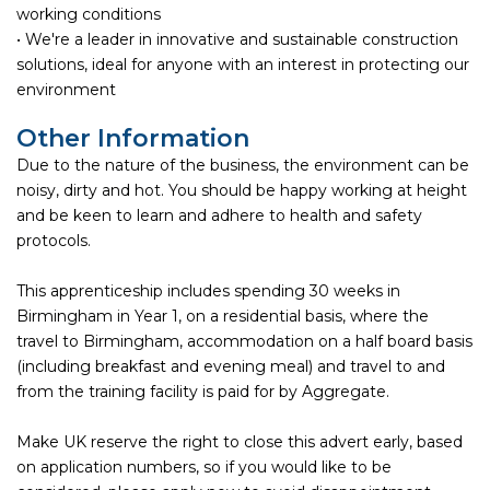
working conditions
• We're a leader in innovative and sustainable construction
solutions, ideal for anyone with an interest in protecting our
environment
Other Information
Due to the nature of the business, the environment can be
noisy, dirty and hot. You should be happy working at height
and be keen to learn and adhere to health and safety
protocols.
This apprenticeship includes spending 30 weeks in
Birmingham in Year 1, on a residential basis, where the
travel to Birmingham, accommodation on a half board basis
(including breakfast and evening meal) and travel to and
from the training facility is paid for by Aggregate.
Make UK reserve the right to close this advert early, based
on application numbers, so if you would like to be