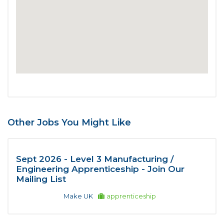
Other Jobs You Might Like
Sept 2026 - Level 3 Manufacturing /
Engineering Apprenticeship - Join Our
Mailing List
Make UK
apprenticeship