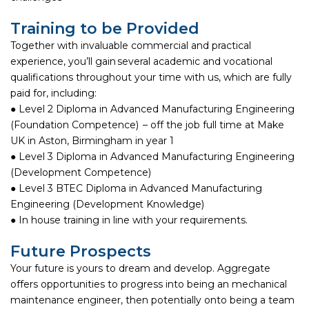
Training to be Provided
Together with invaluable commercial and practical
experience, you’ll gain several academic and vocational
qualifications throughout your time with us, which are fully
paid for, including:
● Level 2 Diploma in Advanced Manufacturing Engineering
(Foundation Competence) – off the job full time at Make
UK in Aston, Birmingham in year 1
● Level 3 Diploma in Advanced Manufacturing Engineering
(Development Competence)
● Level 3 BTEC Diploma in Advanced Manufacturing
Engineering (Development Knowledge)
● In house training in line with your requirements.
Future Prospects
Your future is yours to dream and develop. Aggregate
offers opportunities to progress into being an mechanical
maintenance engineer, then potentially onto being a team