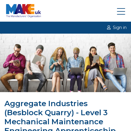
Sign in
Aggregate Industries
(Besblock Quarry) - Level 3
Mechanical Maintenance
Engineering Apprenticeship