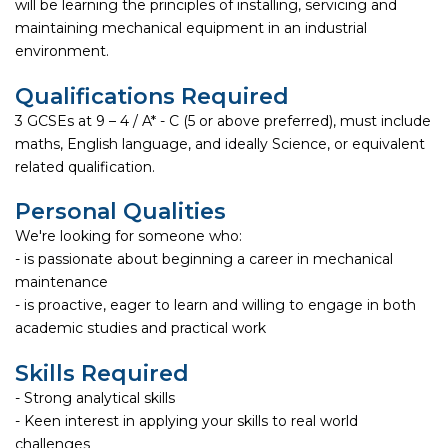
will be learning the principles of installing, servicing and
maintaining mechanical equipment in an industrial
environment.
Qualifications Required
3 GCSEs at 9 – 4 / A* - C (5 or above preferred), must include
maths, English language, and ideally Science, or equivalent
related qualification.
Personal Qualities
We're looking for someone who:
- is passionate about beginning a career in mechanical
maintenance
- is proactive, eager to learn and willing to engage in both
academic studies and practical work
Skills Required
- Strong analytical skills
- Keen interest in applying your skills to real world
challenges