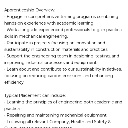
Apprenticeship Overview:
• Engage in comprehensive training programs combining
hands-on experience with academic learning.
• Work alongside experienced professionals to gain practical
skills in mechanical engineering.
• Participate in projects focusing on innovation and
sustainability in construction materials and practices.
• Support the engineering team in designing, testing, and
improving industrial processes and equipment.
• Learn about and contribute to our sustainability initiatives,
focusing on reducing carbon emissions and enhancing
efficiency.
Typical Placement can include:
• Learning the principles of engineering both academic and
practical
• Repairing and maintaining mechanical equipment
• Following all relevant Company, Health and Safety &