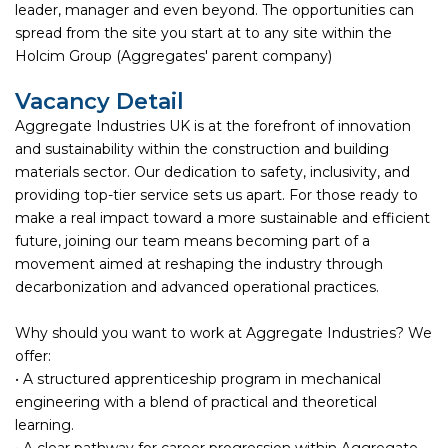
leader, manager and even beyond. The opportunities can
spread from the site you start at to any site within the
Holcim Group (Aggregates' parent company)
Vacancy Detail
Aggregate Industries UK is at the forefront of innovation
and sustainability within the construction and building
materials sector. Our dedication to safety, inclusivity, and
providing top-tier service sets us apart. For those ready to
make a real impact toward a more sustainable and efficient
future, joining our team means becoming part of a
movement aimed at reshaping the industry through
decarbonization and advanced operational practices.
Why should you want to work at Aggregate Industries? We
offer:
• A structured apprenticeship program in mechanical
engineering with a blend of practical and theoretical
learning.
• A clear pathway for career progression within Aggregate