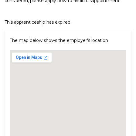
considered, please apply now to avoid disappointment
This apprenticeship has expired.
The map below shows the employer's location