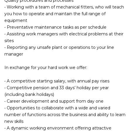
Quality procedures and processes
• Working with a team of mechanical fitters, who will teach
you how to operate and maintain the full range of
equipment
• Preventative maintenance tasks as per schedule
• Assisting work managers with electrical problems at their
sites
• Reporting any unsafe plant or operations to your line
manager
In exchange for your hard work we offer:
• A competitive starting salary, with annual pay rises
• Competitive pension and 33 days’ holiday per year
(including bank holidays)
• Career development and support from day one
• Opportunities to collaborate with a wide and varied
number of functions across the business and ability to learn
new skills
• A dynamic working environment offering attractive