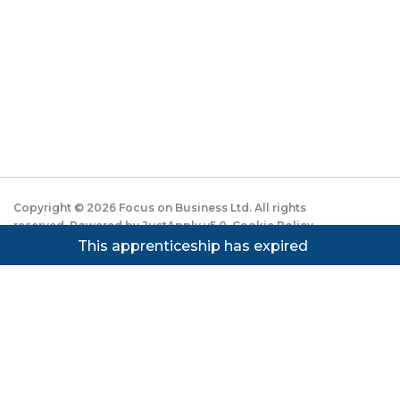
Copyright ©
2026
Focus on Business Ltd. All rights
reserved. Powered by JustApply v5.0.
Cookie Policy
|
Privacy Policy
This apprenticeship has expired
Cookie settings
Cookies on JustApply
We use cookies to understand how people use the site
(analytics) and to improve the experience. You can
accept, reject, or set preferences. See our
Privacy
Notice
.