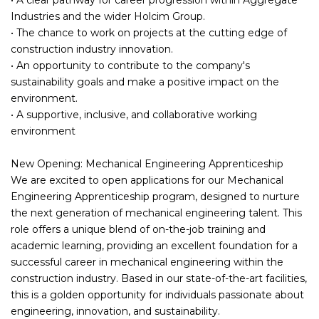
Industries and the wider Holcim Group.
• The chance to work on projects at the cutting edge of
construction industry innovation.
• An opportunity to contribute to the company's
sustainability goals and make a positive impact on the
environment.
• A supportive, inclusive, and collaborative working
environment
New Opening: Mechanical Engineering Apprenticeship
We are excited to open applications for our Mechanical
Engineering Apprenticeship program, designed to nurture
the next generation of mechanical engineering talent. This
role offers a unique blend of on-the-job training and
academic learning, providing an excellent foundation for a
successful career in mechanical engineering within the
construction industry. Based in our state-of-the-art facilities,
this is a golden opportunity for individuals passionate about
engineering, innovation, and sustainability.