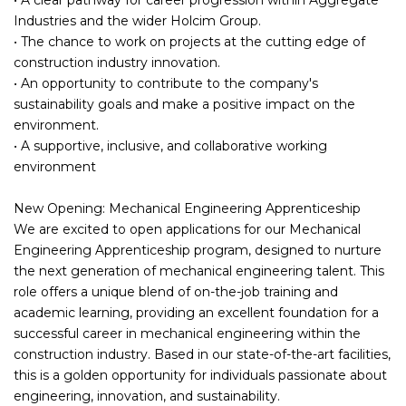
Industries and the wider Holcim Group.
• The chance to work on projects at the cutting edge of
construction industry innovation.
• An opportunity to contribute to the company's
sustainability goals and make a positive impact on the
environment.
• A supportive, inclusive, and collaborative working
environment
New Opening: Mechanical Engineering Apprenticeship
We are excited to open applications for our Mechanical
Engineering Apprenticeship program, designed to nurture
the next generation of mechanical engineering talent. This
role offers a unique blend of on-the-job training and
academic learning, providing an excellent foundation for a
successful career in mechanical engineering within the
construction industry. Based in our state-of-the-art facilities,
this is a golden opportunity for individuals passionate about
engineering, innovation, and sustainability.