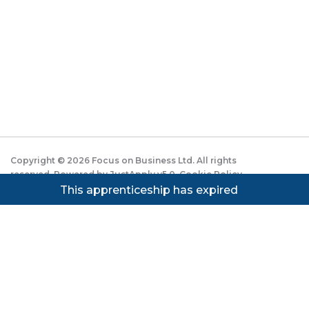
Copyright ©
2026
Focus on Business Ltd. All rights
reserved. Powered by JustApply v5.0.
Cookie Policy
|
Privacy Policy
This apprenticeship has expired
Cookie settings
Cookies on JustApply
We use cookies to understand how people use the site
(analytics) and to improve the experience. You can
accept, reject, or set preferences. See our
Privacy
Notice
.