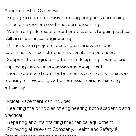
Apprenticeship Overview:
• Engage in comprehensive training programs combining
hands-on experience with academic learning.
• Work alongside experienced professionals to gain practical
skills in mechanical engineering.
• Participate in projects focusing on innovation and
sustainability in construction materials and practices.
• Support the engineering team in designing, testing, and
improving industrial processes and equipment.
• Learn about and contribute to our sustainability initiatives,
focusing on reducing carbon emissions and enhancing
efficiency.
Typical Placement can include:
• Learning the principles of engineering both academic and
practical
• Repairing and maintaining mechanical equipment
• Following all relevant Company, Health and Safety &