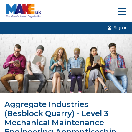
Sign in
Aggregate Industries
(Besblock Quarry) - Level 3
Mechanical Maintenance
Engineering Apprenticeship