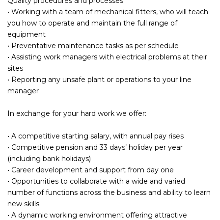
Quality procedures and processes
• Working with a team of mechanical fitters, who will teach
you how to operate and maintain the full range of
equipment
• Preventative maintenance tasks as per schedule
• Assisting work managers with electrical problems at their
sites
• Reporting any unsafe plant or operations to your line
manager
In exchange for your hard work we offer:
• A competitive starting salary, with annual pay rises
• Competitive pension and 33 days’ holiday per year
(including bank holidays)
• Career development and support from day one
• Opportunities to collaborate with a wide and varied
number of functions across the business and ability to learn
new skills
• A dynamic working environment offering attractive