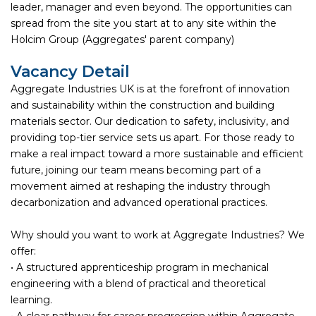
leader, manager and even beyond. The opportunities can
spread from the site you start at to any site within the
Holcim Group (Aggregates' parent company)
Vacancy Detail
Aggregate Industries UK is at the forefront of innovation
and sustainability within the construction and building
materials sector. Our dedication to safety, inclusivity, and
providing top-tier service sets us apart. For those ready to
make a real impact toward a more sustainable and efficient
future, joining our team means becoming part of a
movement aimed at reshaping the industry through
decarbonization and advanced operational practices.
Why should you want to work at Aggregate Industries? We
offer:
• A structured apprenticeship program in mechanical
engineering with a blend of practical and theoretical
learning.
• A clear pathway for career progression within Aggregate