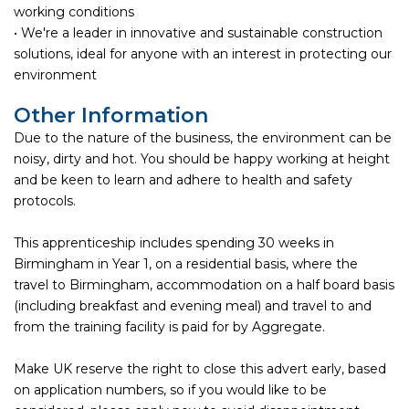
working conditions
• We're a leader in innovative and sustainable construction
solutions, ideal for anyone with an interest in protecting our
environment
Other Information
Due to the nature of the business, the environment can be
noisy, dirty and hot. You should be happy working at height
and be keen to learn and adhere to health and safety
protocols.
This apprenticeship includes spending 30 weeks in
Birmingham in Year 1, on a residential basis, where the
travel to Birmingham, accommodation on a half board basis
(including breakfast and evening meal) and travel to and
from the training facility is paid for by Aggregate.
Make UK reserve the right to close this advert early, based
on application numbers, so if you would like to be