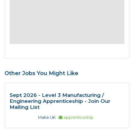
Other Jobs You Might Like
Sept 2026 - Level 3 Manufacturing /
Engineering Apprenticeship - Join Our
Mailing List
Make UK
apprenticeship