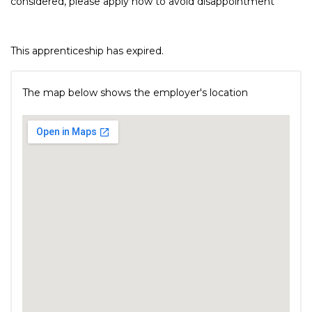
considered, please apply now to avoid disappointment
This apprenticeship has expired.
The map below shows the employer's location