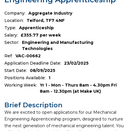
Company:
Aggregate Industry
Location:
Telford, TF7 4NF
Type:
Apprenticeship
Salary:
£355.77 per week
Sector:
Engineering and Manufacturing
Technologies
Ref:
VAC-00662
Application Deadline Date:
23/02/2025
Start Date:
08/09/2025
Positions Available:
1
Working Week:
Yr 1 - Mon - Thurs 8am - 4.30pm Fri
8am - 12.30pm (at Make UK)
Brief Description
We are excited to open applications for our Mechanical
Engineering Apprenticeship program, designed to nurture
the next generation of mechanical engineering talent. You