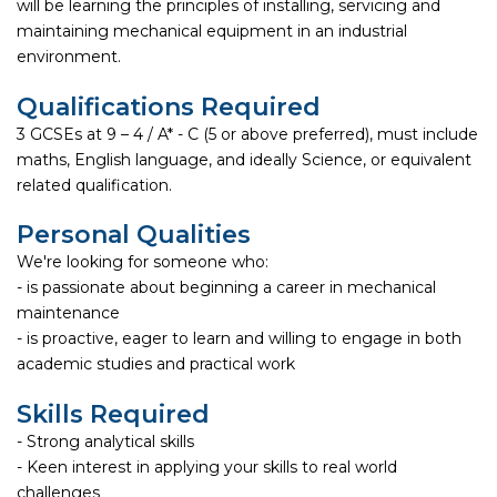
will be learning the principles of installing, servicing and
maintaining mechanical equipment in an industrial
environment.
Qualifications Required
3 GCSEs at 9 – 4 / A* - C (5 or above preferred), must include
maths, English language, and ideally Science, or equivalent
related qualification.
Personal Qualities
We're looking for someone who:
- is passionate about beginning a career in mechanical
maintenance
- is proactive, eager to learn and willing to engage in both
academic studies and practical work
Skills Required
- Strong analytical skills
- Keen interest in applying your skills to real world
challenges