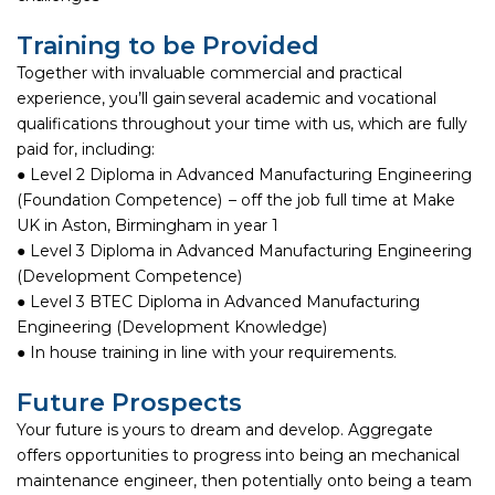
Training to be Provided
Together with invaluable commercial and practical
experience, you’ll gain several academic and vocational
qualifications throughout your time with us, which are fully
paid for, including:
● Level 2 Diploma in Advanced Manufacturing Engineering
(Foundation Competence) – off the job full time at Make
UK in Aston, Birmingham in year 1
● Level 3 Diploma in Advanced Manufacturing Engineering
(Development Competence)
● Level 3 BTEC Diploma in Advanced Manufacturing
Engineering (Development Knowledge)
● In house training in line with your requirements.
Future Prospects
Your future is yours to dream and develop. Aggregate
offers opportunities to progress into being an mechanical
maintenance engineer, then potentially onto being a team