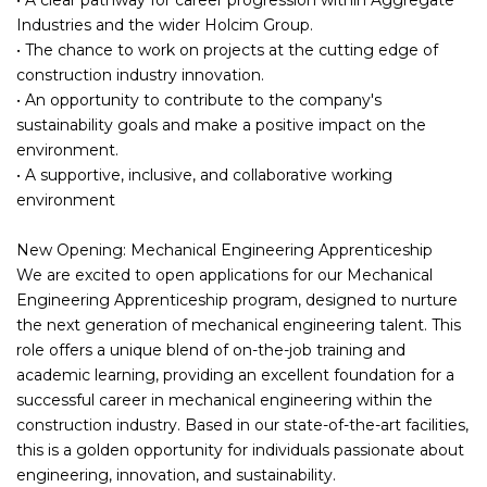
Industries and the wider Holcim Group.
• The chance to work on projects at the cutting edge of
construction industry innovation.
• An opportunity to contribute to the company's
sustainability goals and make a positive impact on the
environment.
• A supportive, inclusive, and collaborative working
environment
New Opening: Mechanical Engineering Apprenticeship
We are excited to open applications for our Mechanical
Engineering Apprenticeship program, designed to nurture
the next generation of mechanical engineering talent. This
role offers a unique blend of on-the-job training and
academic learning, providing an excellent foundation for a
successful career in mechanical engineering within the
construction industry. Based in our state-of-the-art facilities,
this is a golden opportunity for individuals passionate about
engineering, innovation, and sustainability.