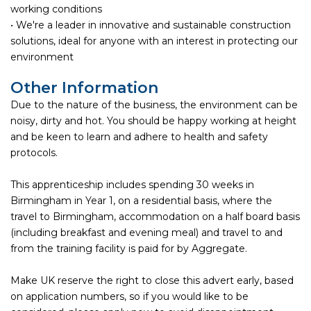
working conditions
• We're a leader in innovative and sustainable construction
solutions, ideal for anyone with an interest in protecting our
environment
Other Information
Due to the nature of the business, the environment can be
noisy, dirty and hot. You should be happy working at height
and be keen to learn and adhere to health and safety
protocols.
This apprenticeship includes spending 30 weeks in
Birmingham in Year 1, on a residential basis, where the
travel to Birmingham, accommodation on a half board basis
(including breakfast and evening meal) and travel to and
from the training facility is paid for by Aggregate.
Make UK reserve the right to close this advert early, based
on application numbers, so if you would like to be