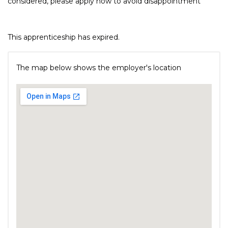
considered, please apply now to avoid disappointment
This apprenticeship has expired.
The map below shows the employer's location