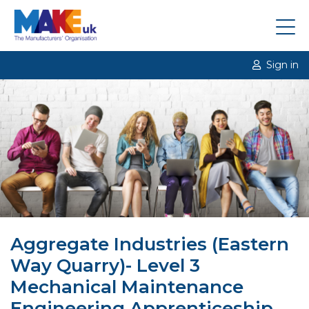
Sign in
Aggregate Industries (Eastern
Way Quarry)- Level 3
Mechanical Maintenance
Engineering Apprenticeship