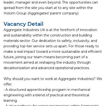
leader, manager and even beyond. The opportunities can
spread from the site you start at to any site within the
Holcim Group (Aggregates' parent company)
Vacancy Detail
Aggregate Industries UK is at the forefront of innovation
and sustainability within the construction and building
materials sector. Our dedication to safety, inclusivity, and
providing top-tier service sets us apart. For those ready to
make a real impact toward a more sustainable and efficient
future, joining our team means becoming part of a
movement aimed at reshaping the industry through
decarbonization and advanced operational practices.
Why should you want to work at Aggregate Industries? We
offer:
• A structured apprenticeship program in mechanical
engineering with a blend of practical and theoretical
learning.
• A clear pathway for career progression within Aggregate