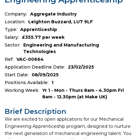
Company:
Aggregate Industry
Location:
Leighton Buzzard, LU7 9LF
Type:
Apprenticeship
Salary:
£355.77 per week
Sector:
Engineering and Manufacturing
Technologies
Ref:
VAC-00664
Application Deadline Date:
23/02/2025
Start Date:
08/09/2025
Positions Available:
1
Working Week:
Yr 1 - Mon - Thurs 8am - 4.30pm Fri
8am - 12.30pm (at Make UK)
Brief Description
We are excited to open applications for our Mechanical
Engineering Apprenticeship program, designed to nurture
the next generation of mechanical engineering talent. You