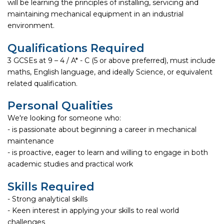
will be learning the principles of installing, servicing and
maintaining mechanical equipment in an industrial
environment.
Qualifications Required
3 GCSEs at 9 – 4 / A* - C (5 or above preferred), must include
maths, English language, and ideally Science, or equivalent
related qualification.
Personal Qualities
We're looking for someone who:
- is passionate about beginning a career in mechanical
maintenance
- is proactive, eager to learn and willing to engage in both
academic studies and practical work
Skills Required
- Strong analytical skills
- Keen interest in applying your skills to real world
challenges