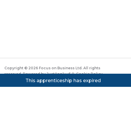
Copyright ©
2026
Focus on Business Ltd. All rights
reserved. Powered by JustApply v5.0.
Cookie Policy
|
Privacy Policy
This apprenticeship has expired
Cookie settings
Cookies on JustApply
We use cookies to understand how people use the site
(analytics) and to improve the experience. You can
accept, reject, or set preferences. See our
Privacy
Notice
.