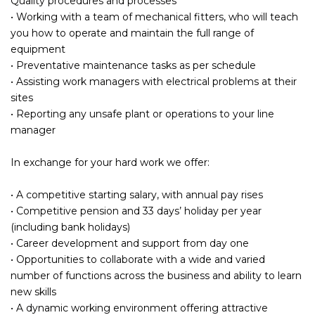
Quality procedures and processes
• Working with a team of mechanical fitters, who will teach
you how to operate and maintain the full range of
equipment
• Preventative maintenance tasks as per schedule
• Assisting work managers with electrical problems at their
sites
• Reporting any unsafe plant or operations to your line
manager
In exchange for your hard work we offer:
• A competitive starting salary, with annual pay rises
• Competitive pension and 33 days’ holiday per year
(including bank holidays)
• Career development and support from day one
• Opportunities to collaborate with a wide and varied
number of functions across the business and ability to learn
new skills
• A dynamic working environment offering attractive