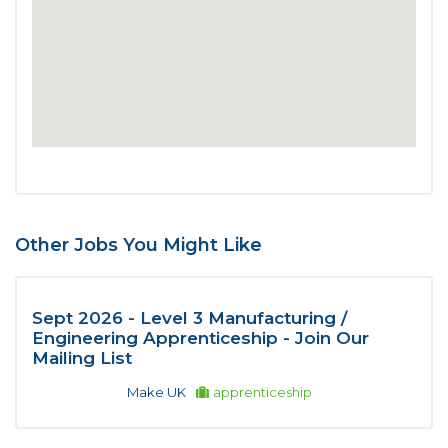
Other Jobs You Might Like
Sept 2026 - Level 3 Manufacturing /
Engineering Apprenticeship - Join Our
Mailing List
Make UK
apprenticeship