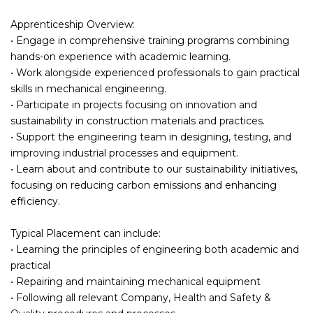
Apprenticeship Overview:
• Engage in comprehensive training programs combining
hands-on experience with academic learning.
• Work alongside experienced professionals to gain practical
skills in mechanical engineering.
• Participate in projects focusing on innovation and
sustainability in construction materials and practices.
• Support the engineering team in designing, testing, and
improving industrial processes and equipment.
• Learn about and contribute to our sustainability initiatives,
focusing on reducing carbon emissions and enhancing
efficiency.
Typical Placement can include:
• Learning the principles of engineering both academic and
practical
• Repairing and maintaining mechanical equipment
• Following all relevant Company, Health and Safety &