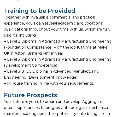
Training to be Provided
Together with invaluable commercial and practical
experience, you’ll gain several academic and vocational
qualifications throughout your time with us, which are fully
paid for, including:
● Level 2 Diploma in Advanced Manufacturing Engineering
(Foundation Competence) – off the job full time at Make
UK in Aston, Birmingham in year 1
● Level 3 Diploma in Advanced Manufacturing Engineering
(Development Competence)
● Level 3 BTEC Diploma in Advanced Manufacturing
Engineering (Development Knowledge)
● In house training in line with your requirements.
Future Prospects
Your future is yours to dream and develop. Aggregate
offers opportunities to progress into being an mechanical
maintenance engineer, then potentially onto being a team